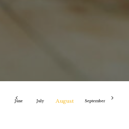
August
y
June
July
September
Octo