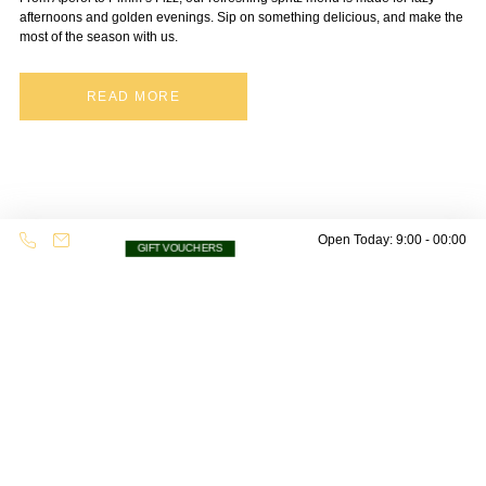
afternoons and golden evenings. Sip on something delicious, and make the
most of the season with us.
READ MORE
Open Today: 9:00 - 00:00
GIFT VOUCHERS