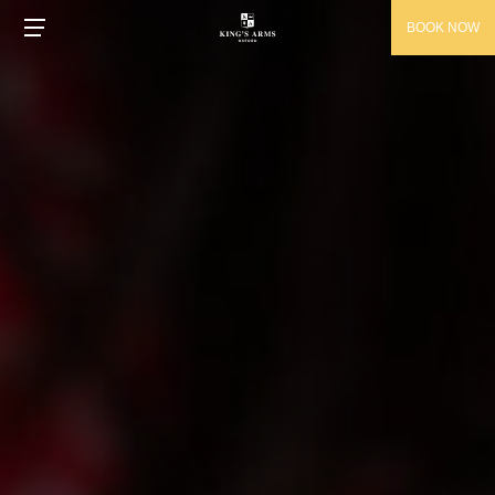
BOOK NOW