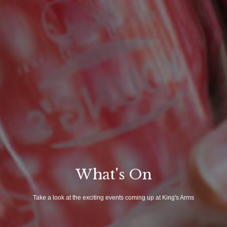
What's On
Take a look at the exciting events coming up at King's Arms