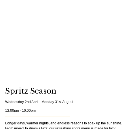
Spritz Season
Wednesday 2nd April - Monday 31st August
12:00pm - 10:00pm
Longer days, warmer nights, and endless reasons to soak up the sunshine.
From Aperol to Pimm’s Fizz, our refreshing spritz menu is made for lazy