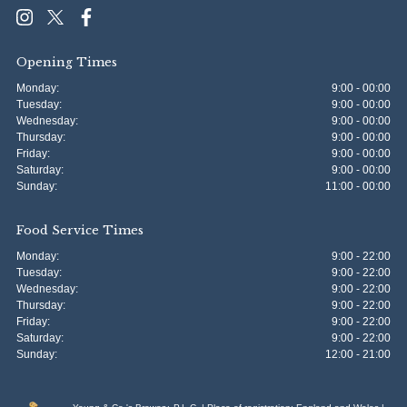
Opening Times
Monday:
9:00 - 00:00
Tuesday:
9:00 - 00:00
Wednesday:
9:00 - 00:00
Thursday:
9:00 - 00:00
Friday:
9:00 - 00:00
Saturday:
9:00 - 00:00
Sunday:
11:00 - 00:00
Food Service Times
Monday:
9:00 - 22:00
Tuesday:
9:00 - 22:00
Wednesday:
9:00 - 22:00
Thursday:
9:00 - 22:00
Friday:
9:00 - 22:00
Saturday:
9:00 - 22:00
Sunday:
12:00 - 21:00