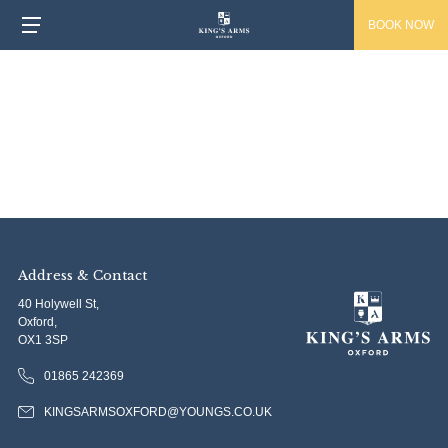
BOOK NOW
Address & Contact
40 Holywell St,
Oxford,
OX1 3SP
01865 242369
KINGSARMSOXFORD@YOUNGS.CO.UK